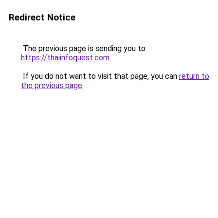
Redirect Notice
The previous page is sending you to
https://thaiinfoquest.com
.
If you do not want to visit that page, you can
return to
the previous page
.