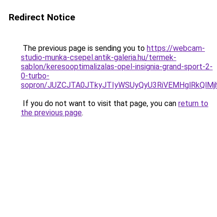
Redirect Notice
The previous page is sending you to
https://webcam-
studio-munka-csepel.antik-galeria.hu/termek-
sablon/keresooptimalizalas-opel-insignia-grand-sport-2-
0-turbo-
sopron/JUZCJTA0JTkyJTIyWSUyQyU3RiVEMHglRkQlM
If you do not want to visit that page, you can
return to
the previous page
.