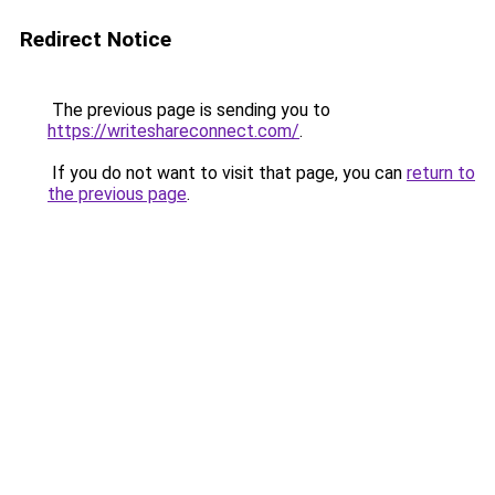
Redirect Notice
The previous page is sending you to
https://writeshareconnect.com/
.
If you do not want to visit that page, you can
return to
the previous page
.