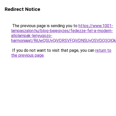
Redirect Notice
The previous page is sending you to
https://www.1001-
lampaszalon.hu/blog-bejegyzes/fedezze-fel-a-modern-
allolampak-lenyugozo-
harmoniajat/RiUwQSUyQiVDRSVFQiVDNSUyOSVDQ3QlQ
If you do not want to visit that page, you can
return to
the previous page
.