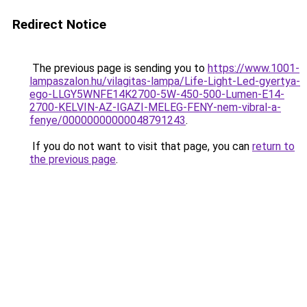
Redirect Notice
The previous page is sending you to
https://www.1001-
lampaszalon.hu/vilagitas-lampa/Life-Light-Led-gyertya-
ego-LLGY5WNFE14K2700-5W-450-500-Lumen-E14-
2700-KELVIN-AZ-IGAZI-MELEG-FENY-nem-vibral-a-
fenye/00000000000048791243
.
If you do not want to visit that page, you can
return to
the previous page
.