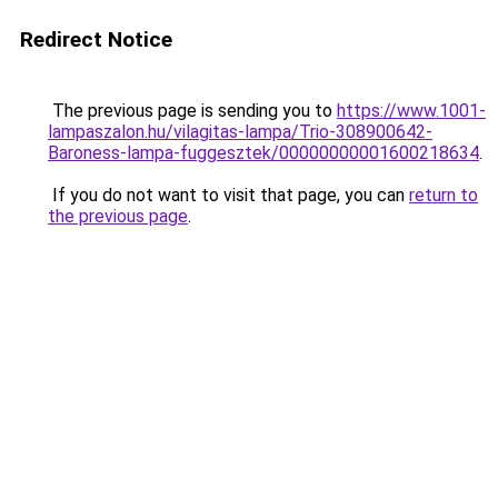
Redirect Notice
The previous page is sending you to
https://www.1001-
lampaszalon.hu/vilagitas-lampa/Trio-308900642-
Baroness-lampa-fuggesztek/00000000001600218634
.
If you do not want to visit that page, you can
return to
the previous page
.