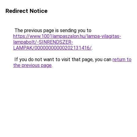
Redirect Notice
The previous page is sending you to
https://www.1001lampaszalon.hu/lampa-vilagitas-
lampabolt/-SINRENDSZER-
LAMPAK/00000000000202131416/
.
If you do not want to visit that page, you can
return to
the previous page
.