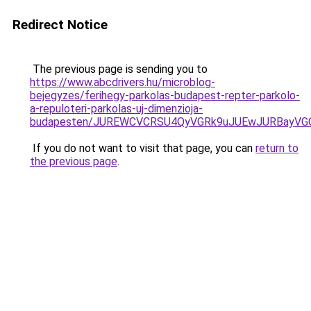
Redirect Notice
The previous page is sending you to
https://www.abcdrivers.hu/microblog-
bejegyzes/ferihegy-parkolas-budapest-repter-parkolo-
a-repuloteri-parkolas-uj-dimenzioja-
budapesten/JUREWCVCRSU4QyVGRk9uJUEwJURBayVG
If you do not want to visit that page, you can
return to
the previous page
.