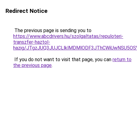
Redirect Notice
The previous page is sending you to
https://www.abcdrivers.hu/szolgaltatas/repuloteri-
transzfer-haztol-
hazig/JTgzJUQ3JUJCLlklMDMlODF3JThCWiUwNSU5O
If you do not want to visit that page, you can
return to
the previous page
.