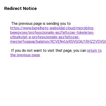
Redirect Notice
The previous page is sending you to
https://www.berelheto-weboldal.cloud/microblog-
bejegyzes/professzionalis-aszfaltozas-tokeletes-
utburkolat-a-professzionalis-aszfaltozas-
mesterfogasai/balaton/RCVENyUxRSVGQiU1RHZ2VS
If you do not want to visit that page, you can
return to
the previous page
.