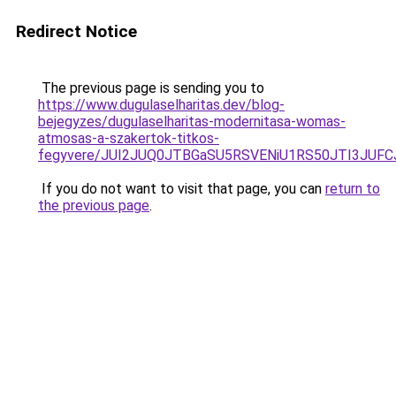
Redirect Notice
The previous page is sending you to
https://www.dugulaselharitas.dev/blog-
bejegyzes/dugulaselharitas-modernitasa-womas-
atmosas-a-szakertok-titkos-
fegyvere/JUI2JUQ0JTBGaSU5RSVENiU1RS50JTI3JUF
If you do not want to visit that page, you can
return to
the previous page
.