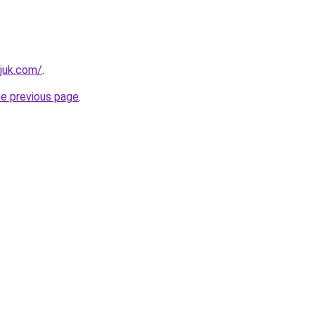
juk.com/
.
he previous page
.