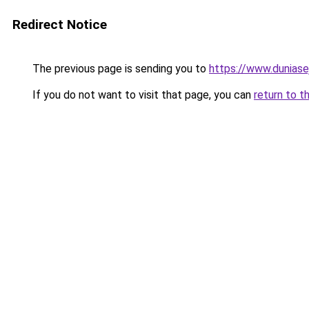
Redirect Notice
The previous page is sending you to
https://www.duniase
If you do not want to visit that page, you can
return to t