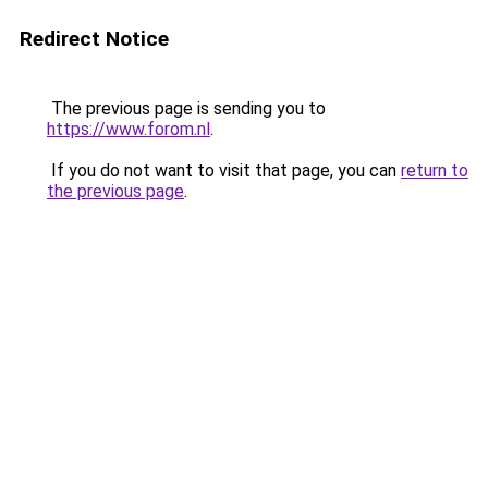
Redirect Notice
The previous page is sending you to
https://www.forom.nl
.
If you do not want to visit that page, you can
return to
the previous page
.