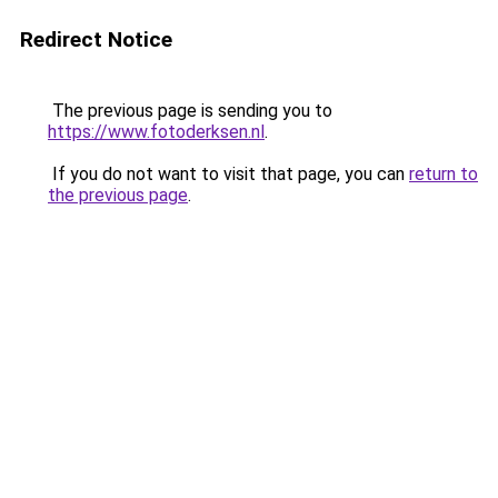
Redirect Notice
The previous page is sending you to
https://www.fotoderksen.nl
.
If you do not want to visit that page, you can
return to
the previous page
.