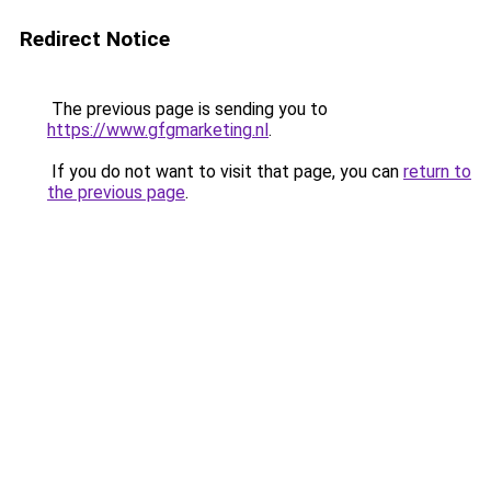
Redirect Notice
The previous page is sending you to
https://www.gfgmarketing.nl
.
If you do not want to visit that page, you can
return to
the previous page
.