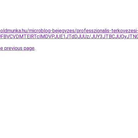
foldmunka.hu/microblog-bejegyzes/professzionalis-terkovezes
EJUFBVCVDMTElRTclMDVPJUE1JTdDJUUz/JUY3JTBCJUQyJT
he previous page
.