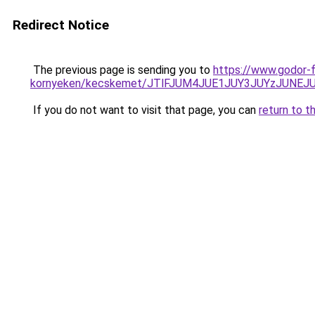
Redirect Notice
The previous page is sending you to
https://www.godor-
kornyeken/kecskemet/JTlFJUM4JUE1JUY3JUYzJUN
If you do not want to visit that page, you can
return to t