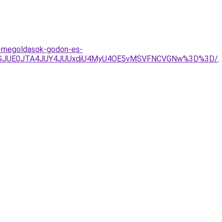
i-megoldasok-godon-es-
NGJUE0JTA4JUY4JUUxdiU4MyU4OE5vMSVFNCVGNw%3D%3D/
.