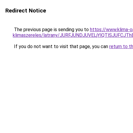
Redirect Notice
The previous page is sending you to
https://www.klima-o
klimaszereles/latrany/JURFJUNDJUVELjYlQTlSJUF
If you do not want to visit that page, you can
return to t