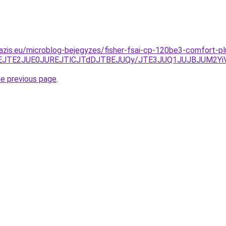
azis.eu/microblog-bejegyzes/fisher-fsai-cp-120be3-comfort-pl
CJThEJTE2JUE0JUREJTlCJTdDJTBEJUQy/JTE3JUQ1JUJBJUM2
he previous page
.