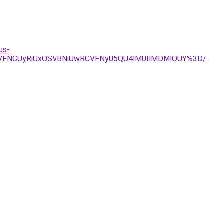
us-
YiVFNCUyRiUxOSVBNiUwRCVFNyU5QU4lM0IlMDMlOUY%3D/
.