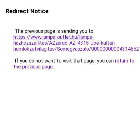
Redirect Notice
The previous page is sending you to
https://www.lampa-outlet.hu/lampa-
hazhozszallitas/AZzardo-AZ-4315-Joe-kulteri-
homlokzatvilagitas/Somogyaszalo/0000000000431465
If you do not want to visit that page, you can
return to
the previous page
.