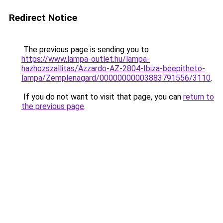
Redirect Notice
The previous page is sending you to
https://www.lampa-outlet.hu/lampa-
hazhozszallitas/Azzardo-AZ-2804-Ibiza-beepitheto-
lampa/Zemplenagard/00000000003883791556/3110
.
If you do not want to visit that page, you can
return to
the previous page
.