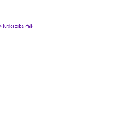
furdoszobai-fali-