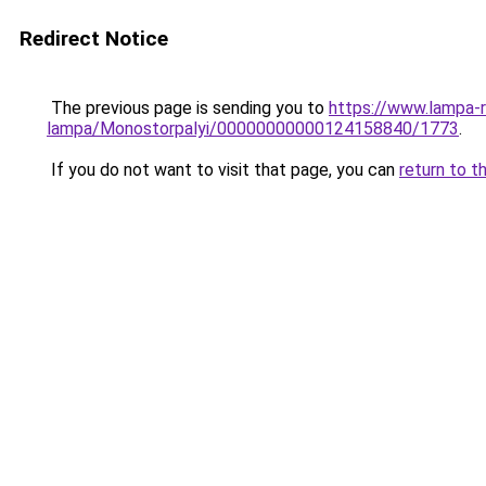
Redirect Notice
The previous page is sending you to
https://www.lampa-r
lampa/Monostorpalyi/00000000000124158840/1773
.
If you do not want to visit that page, you can
return to t