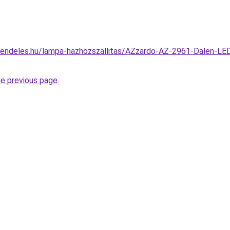
endeles.hu/lampa-hazhozszallitas/AZzardo-AZ-2961-Dalen-LED-
he previous page
.