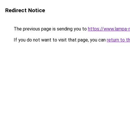
Redirect Notice
The previous page is sending you to
https://www.lampa-
If you do not want to visit that page, you can
return to t