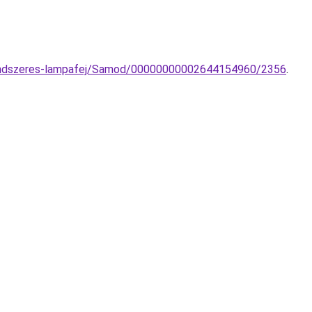
nrendszeres-lampafej/Samod/00000000002644154960/2356
.