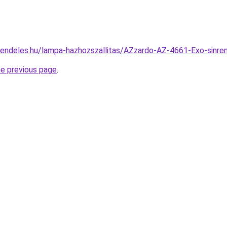
rendeles.hu/lampa-hazhozszallitas/AZzardo-AZ-4661-Exo-si
he previous page
.