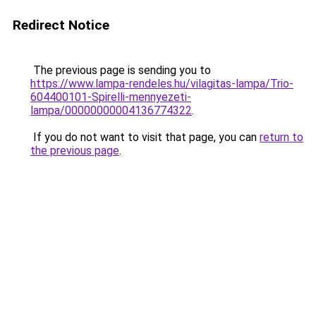
Redirect Notice
The previous page is sending you to
https://www.lampa-rendeles.hu/vilagitas-lampa/Trio-
604400101-Spirelli-mennyezeti-
lampa/00000000004136774322
.
If you do not want to visit that page, you can
return to
the previous page
.