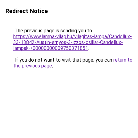
Redirect Notice
The previous page is sending you to
https://www.lampa-vilag.hu/vilagitas-lampa/Candellux-
33-13842-Austin-ernyos-3-izzos-csillar-Candellux-
lampak-/00000000009750371851
.
If you do not want to visit that page, you can
return to
the previous page
.