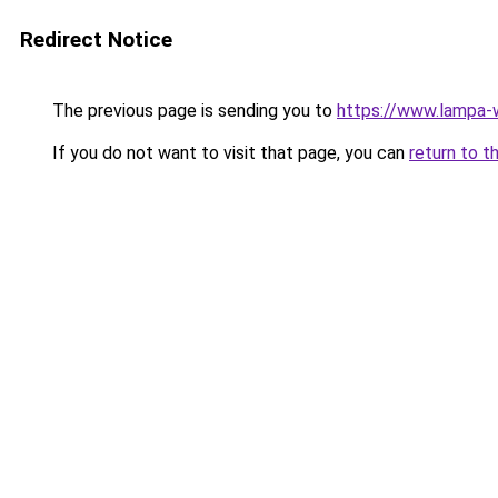
Redirect Notice
The previous page is sending you to
https://www.lampa
If you do not want to visit that page, you can
return to t