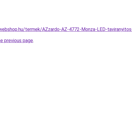
-webshop.hu/termek/AZzardo-AZ-4772-Monza-LED-taviranyit
he previous page
.