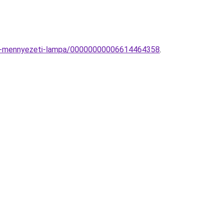
os-mennyezeti-lampa/00000000006614464358
.