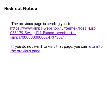
Redirect Notice
The previous page is sending you to
https://www.lampa-webshop.hu/termek/Ideal-Lux-
083179-Swing-FI1-Bianco-beepitheto-
lampa/00000000000247343021
.
If you do not want to visit that page, you can
return to
the previous page
.