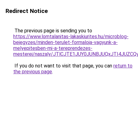
Redirect Notice
The previous page is sending you to
https://www.lomtalanitas-lakaskiurites.hu/microblog-
bejegyzes/minden-terulet-formaloja-vagyunk-a-
melyepitesben-mi-a-tereprendezes-
mesterei/naszaly/JTlCJTE1JUY0JUNBJUQxJTI4JUZ
If you do not want to visit that page, you can
return to
the previous page
.