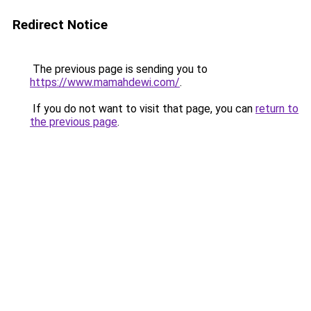
Redirect Notice
The previous page is sending you to
https://www.mamahdewi.com/
.
If you do not want to visit that page, you can
return to
the previous page
.