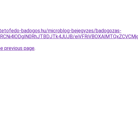
-tetofedo-badogos.hu/microblog-bejegyzes/badogozas-
JURCNi4lODglN0RhJTBDJTk4JUJB/eiVFRiVBOXAlMTQxZCVC
he previous page
.