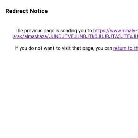
Redirect Notice
The previous page is sending you to
https://www.mihaly
arak/almashaza/JUNDJTVEJUNBJTk0JUJBJTA5JTEx
If you do not want to visit that page, you can
return to t