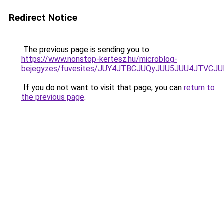
Redirect Notice
The previous page is sending you to
https://www.nonstop-kertesz.hu/microblog-
bejegyzes/fuvesites/JUY4JTBCJUQyJUU5JUU4JTV
If you do not want to visit that page, you can
return to
the previous page
.