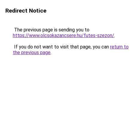
Redirect Notice
The previous page is sending you to
https://www.olcsokazancsere.hu/futes-szezon/
.
If you do not want to visit that page, you can
return to
the previous page
.