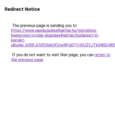
Redirect Notice
The previous page is sending you to
https://www.sapidugulaselharitas.hu/microblog-
bejegyzes/ovodai-dugulaselharitas/budapest/xi-
kerulet-
ujbuda/JURDJUVESldsOCUwNFglQTclOUZ2JTk0NSU4
If you do not want to visit that page, you can
return to
the previous page
.