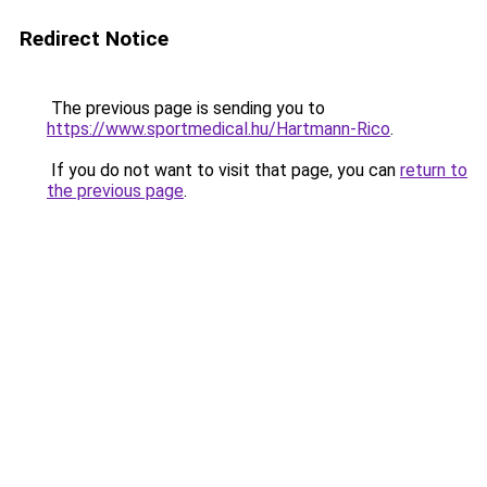
Redirect Notice
The previous page is sending you to
https://www.sportmedical.hu/Hartmann-Rico
.
If you do not want to visit that page, you can
return to
the previous page
.