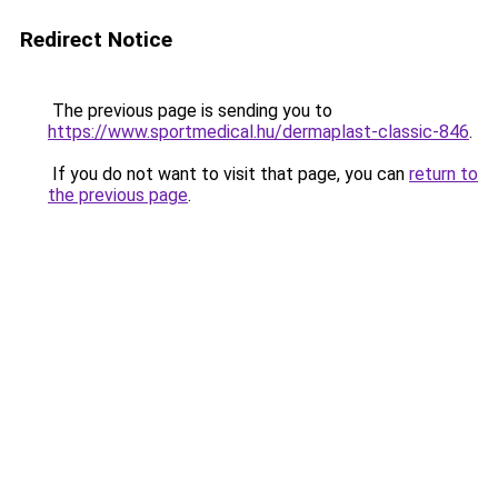
Redirect Notice
The previous page is sending you to
https://www.sportmedical.hu/dermaplast-classic-846
.
If you do not want to visit that page, you can
return to
the previous page
.