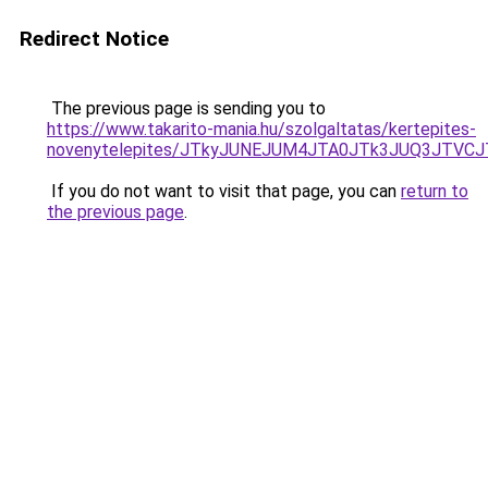
Redirect Notice
The previous page is sending you to
https://www.takarito-mania.hu/szolgaltatas/kertepites-
novenytelepites/JTkyJUNEJUM4JTA0JTk3JUQ3JTVC
If you do not want to visit that page, you can
return to
the previous page
.