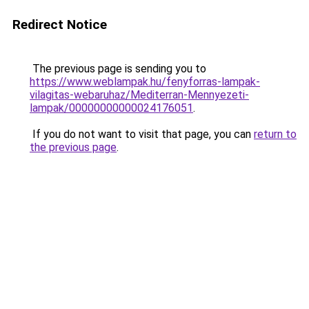
Redirect Notice
The previous page is sending you to
https://www.weblampak.hu/fenyforras-lampak-
vilagitas-webaruhaz/Mediterran-Mennyezeti-
lampak/00000000000024176051
.
If you do not want to visit that page, you can
return to
the previous page
.