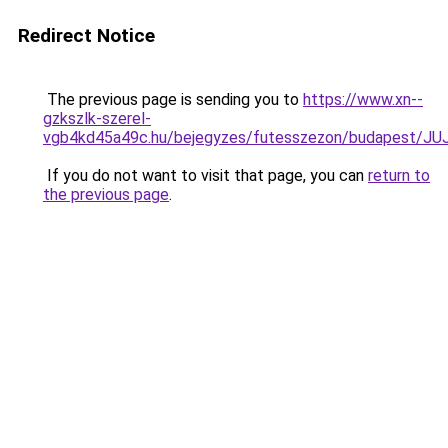
Redirect Notice
The previous page is sending you to
https://www.xn--
gzkszlk-szerel-
vgb4kd45a49c.hu/bejegyzes/futesszezon/budapes
If you do not want to visit that page, you can
return to
the previous page
.