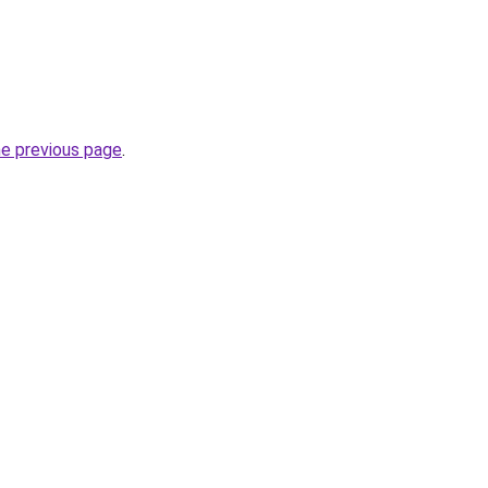
he previous page
.