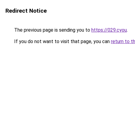
Redirect Notice
The previous page is sending you to
https://029.cyou
.
If you do not want to visit that page, you can
return to t