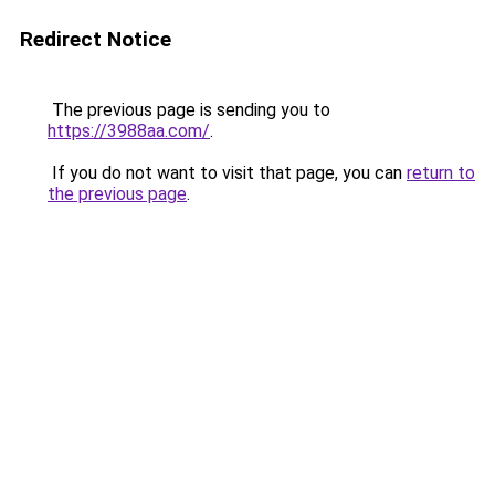
Redirect Notice
The previous page is sending you to
https://3988aa.com/
.
If you do not want to visit that page, you can
return to
the previous page
.