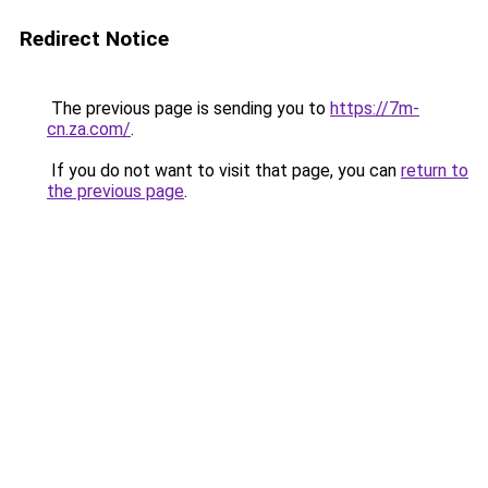
Redirect Notice
The previous page is sending you to
https://7m-
cn.za.com/
.
If you do not want to visit that page, you can
return to
the previous page
.