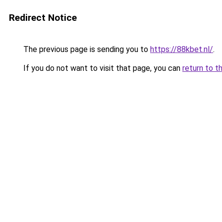
Redirect Notice
The previous page is sending you to
https://88kbet.nl/
.
If you do not want to visit that page, you can
return to t