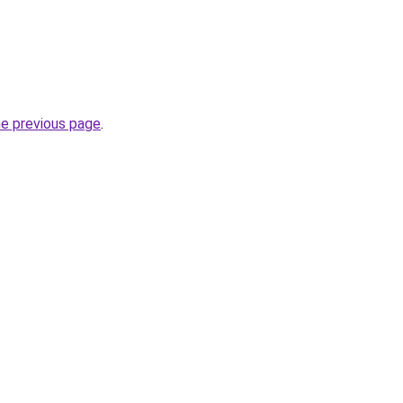
he previous page
.