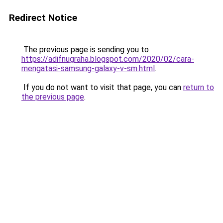
Redirect Notice
The previous page is sending you to
https://adifnugraha.blogspot.com/2020/02/cara-
mengatasi-samsung-galaxy-v-sm.html
.
If you do not want to visit that page, you can
return to
the previous page
.