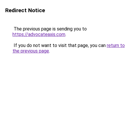
Redirect Notice
The previous page is sending you to
https://advocateaxis.com
.
If you do not want to visit that page, you can
return to
the previous page
.