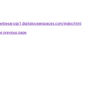
terbesar.sgp1.digitaloceanspaces.com/index.html
.
he previous page
.