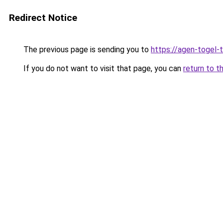
Redirect Notice
The previous page is sending you to
https://agen-togel-
If you do not want to visit that page, you can
return to t