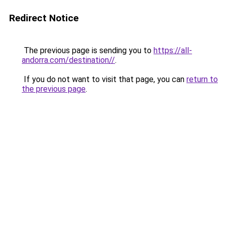
Redirect Notice
The previous page is sending you to
https://all-
andorra.com/destination//
.
If you do not want to visit that page, you can
return to
the previous page
.