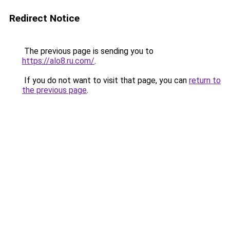
Redirect Notice
The previous page is sending you to
https://alo8.ru.com/
.
If you do not want to visit that page, you can
return to
the previous page
.