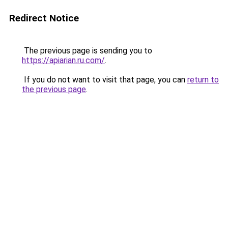
Redirect Notice
The previous page is sending you to
https://apiarian.ru.com/
.
If you do not want to visit that page, you can
return to
the previous page
.