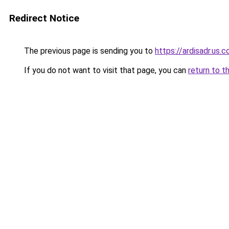
Redirect Notice
The previous page is sending you to
https://ardisadr.us.
If you do not want to visit that page, you can
return to t