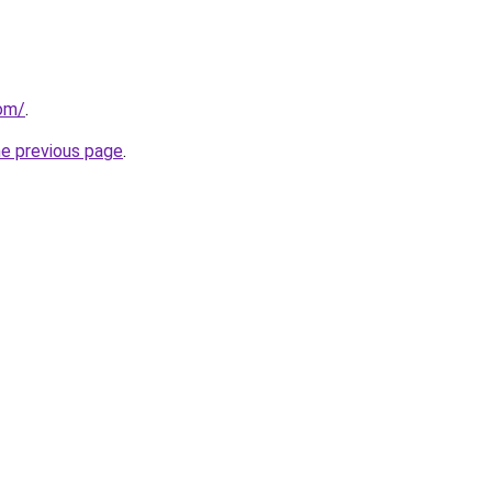
com/
.
he previous page
.