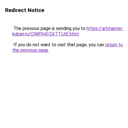
Redirect Notice
The previous page is sending you to
https://artmaster-
kuban.ru/CIMI9y0/CkTTLhE.html
.
If you do not want to visit that page, you can
return to
the previous page
.