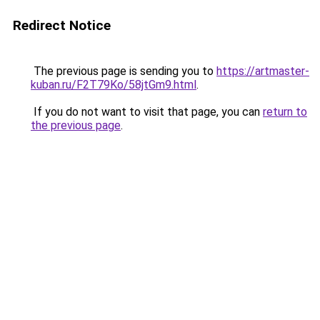
Redirect Notice
The previous page is sending you to
https://artmaster-
kuban.ru/F2T79Ko/58jtGm9.html
.
If you do not want to visit that page, you can
return to
the previous page
.