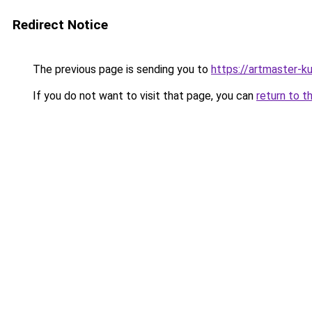
Redirect Notice
The previous page is sending you to
https://artmaster-
If you do not want to visit that page, you can
return to t