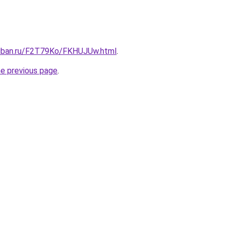
kuban.ru/F2T79Ko/FKHUJUw.html
.
he previous page
.